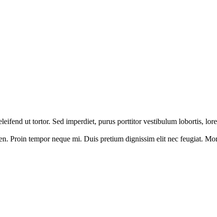
 eleifend ut tortor. Sed imperdiet, purus porttitor vestibulum lobortis, l
en. Proin tempor neque mi. Duis pretium dignissim elit nec feugiat. Morbi