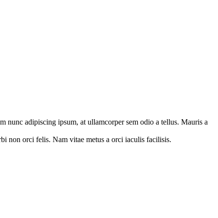
orem nunc adipiscing ipsum, at ullamcorper sem odio a tellus. Mauris a
 non orci felis. Nam vitae metus a orci iaculis facilisis.