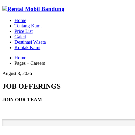
Home
Tentang Kami
Price List
Galeri
Destinasi Wisata
Kontak Kami
Home
Pages – Careers
August 8, 2026
JOB OFFERINGS
JOIN OUR TEAM