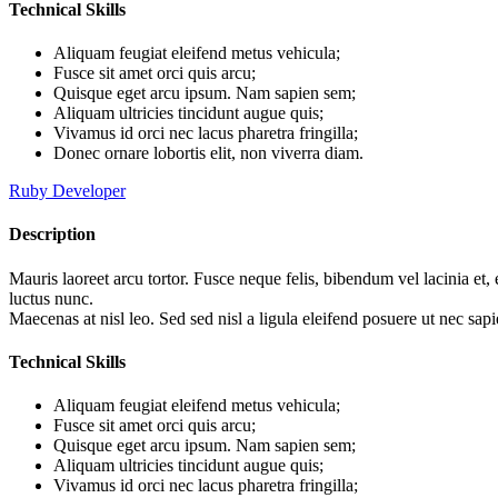
Technical Skills
Aliquam feugiat eleifend metus vehicula;
Fusce sit amet orci quis arcu;
Quisque eget arcu ipsum. Nam sapien sem;
Aliquam ultricies tincidunt augue quis;
Vivamus id orci nec lacus pharetra fringilla;
Donec ornare lobortis elit, non viverra diam.
Ruby Developer
Description
Mauris laoreet arcu tortor. Fusce neque felis, bibendum vel lacinia et,
luctus nunc.
Maecenas at nisl leo. Sed sed nisl a ligula eleifend posuere ut nec sapi
Technical Skills
Aliquam feugiat eleifend metus vehicula;
Fusce sit amet orci quis arcu;
Quisque eget arcu ipsum. Nam sapien sem;
Aliquam ultricies tincidunt augue quis;
Vivamus id orci nec lacus pharetra fringilla;