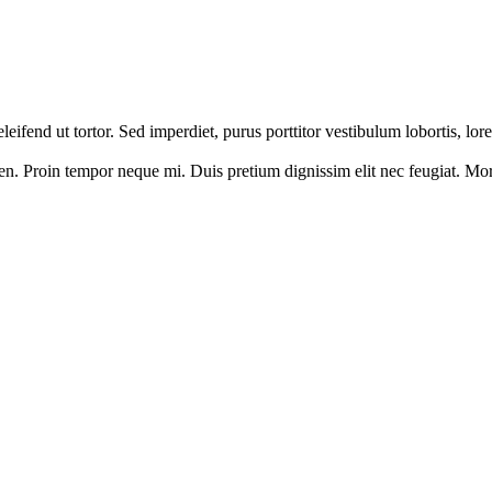
 eleifend ut tortor. Sed imperdiet, purus porttitor vestibulum lobortis, l
en. Proin tempor neque mi. Duis pretium dignissim elit nec feugiat. Morbi