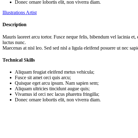
Donec ornare lobortis elit, non viverra diam.
Illustrations Artist
Description
Mauris laoreet arcu tortor. Fusce neque felis, bibendum vel lacinia et,
luctus nunc.
Maecenas at nisl leo. Sed sed nisl a ligula eleifend posuere ut nec sapi
Technical Skills
Aliquam feugiat eleifend metus vehicula;
Fusce sit amet orci quis arcu;
Quisque eget arcu ipsum. Nam sapien sem;
Aliquam ultricies tincidunt augue quis;
Vivamus id orci nec lacus pharetra fringilla;
Donec ornare lobortis elit, non viverra diam.