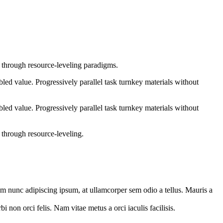
e through resource-leveling paradigms.
ed value. Progressively parallel task turnkey materials without
ed value. Progressively parallel task turnkey materials without
 through resource-leveling.
orem nunc adipiscing ipsum, at ullamcorper sem odio a tellus. Mauris a
 non orci felis. Nam vitae metus a orci iaculis facilisis.