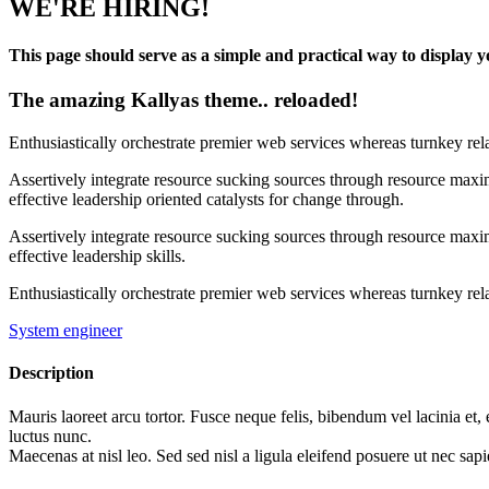
WE'RE HIRING!
This page should serve as a simple and practical way to display yo
The amazing Kallyas theme.. reloaded!
Enthusiastically orchestrate premier web services whereas turnkey rel
Assertively integrate resource sucking sources through resource maxim
effective leadership oriented catalysts for change through.
Assertively integrate resource sucking sources through resource maxim
effective leadership skills.
Enthusiastically orchestrate premier web services whereas turnkey rela
System engineer
Description
Mauris laoreet arcu tortor. Fusce neque felis, bibendum vel lacinia et,
luctus nunc.
Maecenas at nisl leo. Sed sed nisl a ligula eleifend posuere ut nec sapi