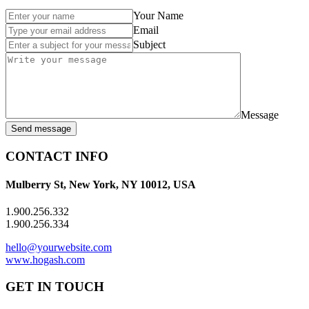
Your Name
Email
Subject
Message
Send message
CONTACT INFO
Mulberry St, New York, NY 10012, USA
1.900.256.332
1.900.256.334
hello@yourwebsite.com
www.hogash.com
GET IN TOUCH