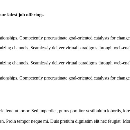
ur latest job offerings.
ationships. Competently procrastinate goal-oriented catalysts for chang
izing channels. Seamlessly deliver virtual paradigms through web-enabl
izing channels. Seamlessly deliver virtual paradigms through web-enabl
tionships. Competently procrastinate goal-oriented catalysts for change
 eleifend ut tortor. Sed imperdiet, purus porttitor vestibulum lobortis, l
en. Proin tempor neque mi. Duis pretium dignissim elit nec feugiat. Morbi