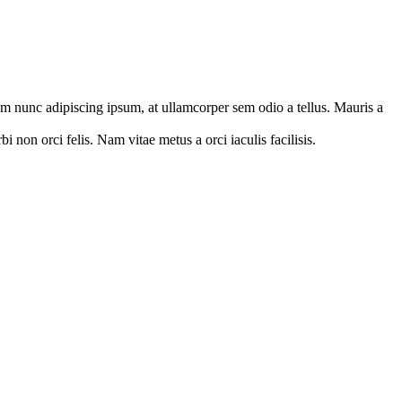
orem nunc adipiscing ipsum, at ullamcorper sem odio a tellus. Mauris a
 non orci felis. Nam vitae metus a orci iaculis facilisis.