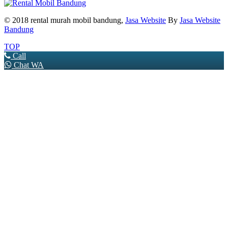
© 2018 rental murah mobil bandung,
Jasa Website
By
Jasa Website
Bandung
TOP
Call
Chat WA