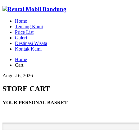
Home
Tentang Kami
Price List
Galeri
Destinasi Wisata
Kontak Kami
Home
Cart
August 6, 2026
STORE CART
YOUR PERSONAL BASKET