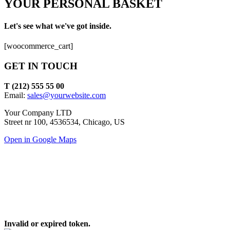
YOUR PERSONAL BASKET
Let's see what we've got inside.
[woocommerce_cart]
GET IN TOUCH
T (212) 555 55 00
Email:
sales@yourwebsite.com
Your Company LTD
Street nr 100, 4536534, Chicago, US
Open in Google Maps
Invalid or expired token.