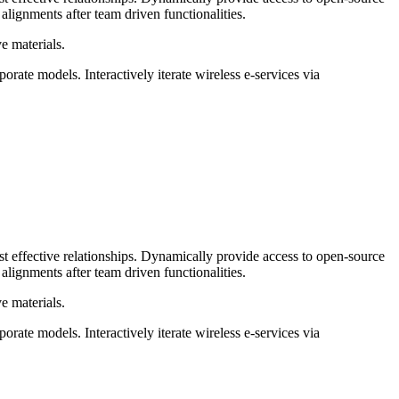
gnments after team driven functionalities.
e materials.
orate models. Interactively iterate wireless e-services via
ost effective relationships. Dynamically provide access to open-source
gnments after team driven functionalities.
e materials.
orate models. Interactively iterate wireless e-services via