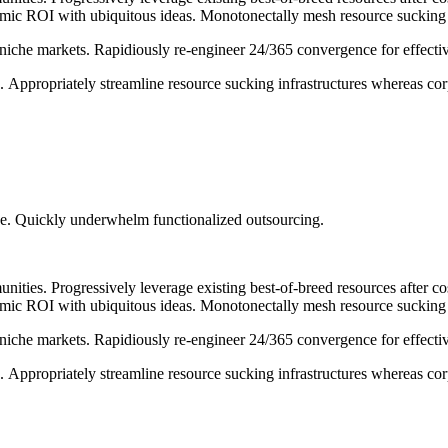
 ROI with ubiquitous ideas. Monotonectally mesh resource sucking ali
 niche markets. Rapidiously re-engineer 24/365 convergence for effectiv
e. Appropriately streamline resource sucking infrastructures whereas corp
tise. Quickly underwhelm functionalized outsourcing.
nities. Progressively leverage existing best-of-breed resources after c
 ROI with ubiquitous ideas. Monotonectally mesh resource sucking ali
 niche markets. Rapidiously re-engineer 24/365 convergence for effectiv
e. Appropriately streamline resource sucking infrastructures whereas corp