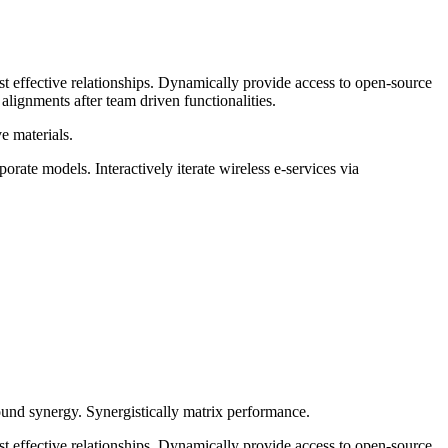
ost effective relationships. Dynamically provide access to open-source
gnments after team driven functionalities.
e materials.
orate models. Interactively iterate wireless e-services via
ound synergy. Synergistically matrix performance.
ost effective relationships. Dynamically provide access to open-source