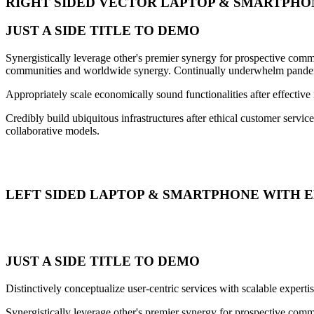
RIGHT SIDED VECTOR LAPTOP & SMARTPHO
JUST A SIDE TITLE TO DEMO
Synergistically leverage other's premier synergy for prospective commu
communities and worldwide synergy. Continually underwhelm pandemic
Appropriately scale economically sound functionalities after effective
Credibly build ubiquitous infrastructures after ethical customer servic
collaborative models.
LEFT SIDED LAPTOP & SMARTPHONE WITH 
JUST A SIDE TITLE TO DEMO
Distinctively conceptualize user-centric services with scalable exper
Synergistically leverage other's premier synergy for prospective commu