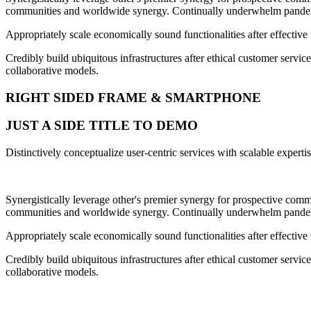
communities and worldwide synergy. Continually underwhelm pandemic
Appropriately scale economically sound functionalities after effective
Credibly build ubiquitous infrastructures after ethical customer servic
collaborative models.
RIGHT SIDED FRAME & SMARTPHONE
JUST A SIDE TITLE TO DEMO
Distinctively conceptualize user-centric services with scalable exper
Synergistically leverage other's premier synergy for prospective commu
communities and worldwide synergy. Continually underwhelm pandemic
Appropriately scale economically sound functionalities after effective
Credibly build ubiquitous infrastructures after ethical customer servic
collaborative models.