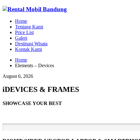
Home
Tentang Kami
Price List
Galeri
Destinasi Wisata
Kontak Kami
Home
Elements – Devices
August 6, 2026
iDEVICES & FRAMES
SHOWCASE YOUR BEST