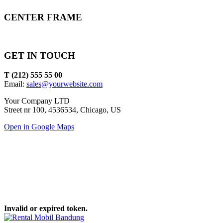
CENTER FRAME
GET IN TOUCH
T (212) 555 55 00
Email:
sales@yourwebsite.com
Your Company LTD
Street nr 100, 4536534, Chicago, US
Open in Google Maps
Invalid or expired token.