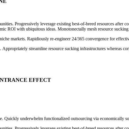
NE
nities. Progressively leverage existing best-of-breed resources after c
 ROI with ubiquitous ideas. Monotonectally mesh resource sucking ali
 niche markets. Rapidiously re-engineer 24/365 convergence for effectiv
e. Appropriately streamline resource sucking infrastructures whereas corp
ENTRANCE EFFECT
tise. Quickly underwhelm functionalized outsourcing via economically s
nities. Progressively leverage existing best-of-breed resources after c