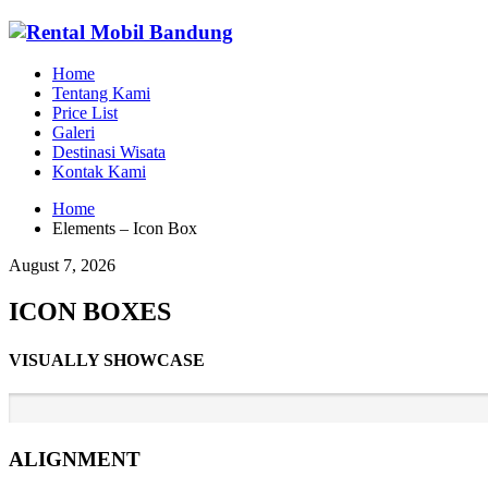
Home
Tentang Kami
Price List
Galeri
Destinasi Wisata
Kontak Kami
Home
Elements – Icon Box
August 7, 2026
ICON BOXES
VISUALLY SHOWCASE
ALIGNMENT