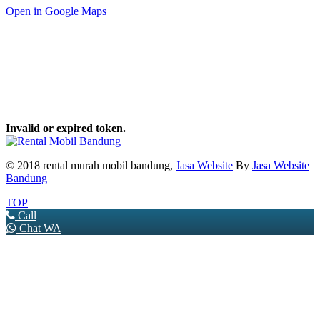
Open in Google Maps
Invalid or expired token.
© 2018 rental murah mobil bandung,
Jasa Website
By
Jasa Website
Bandung
TOP
Call
Chat WA