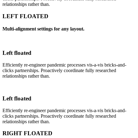
relationships rather than.
LEFT FLOATED
Multi-alignment settings for any layout.
Left floated
Efficiently re-engineer pandemic processes vis-a-vis bricks-and-
clicks partnerships. Proactively coordinate fully researched
relationships rather than.
Left floated
Efficiently re-engineer pandemic processes vis-a-vis bricks-and-
clicks partnerships. Proactively coordinate fully researched
relationships rather than.
RIGHT FLOATED