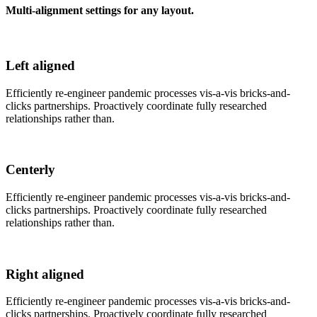
Multi-alignment settings for any layout.
Left aligned
Efficiently re-engineer pandemic processes vis-a-vis bricks-and-
clicks partnerships. Proactively coordinate fully researched
relationships rather than.
Centerly
Efficiently re-engineer pandemic processes vis-a-vis bricks-and-
clicks partnerships. Proactively coordinate fully researched
relationships rather than.
Right aligned
Efficiently re-engineer pandemic processes vis-a-vis bricks-and-
clicks partnerships. Proactively coordinate fully researched