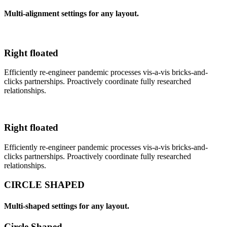
Multi-alignment settings for any layout.
Right floated
Efficiently re-engineer pandemic processes vis-a-vis bricks-and-
clicks partnerships. Proactively coordinate fully researched
relationships.
Right floated
Efficiently re-engineer pandemic processes vis-a-vis bricks-and-
clicks partnerships. Proactively coordinate fully researched
relationships.
CIRCLE SHAPED
Multi-shaped settings for any layout.
Circle Shaped