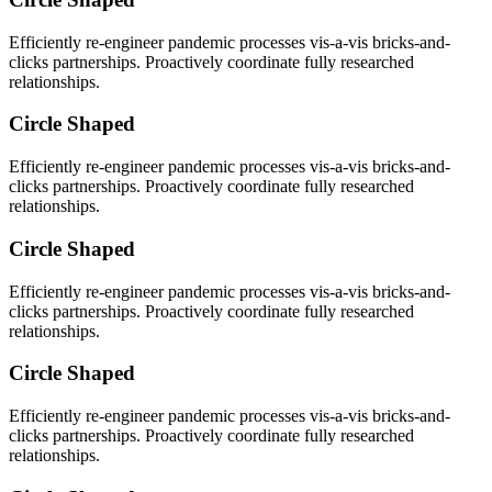
Efficiently re-engineer pandemic processes vis-a-vis bricks-and-
clicks partnerships. Proactively coordinate fully researched
relationships.
Circle Shaped
Efficiently re-engineer pandemic processes vis-a-vis bricks-and-
clicks partnerships. Proactively coordinate fully researched
relationships.
Circle Shaped
Efficiently re-engineer pandemic processes vis-a-vis bricks-and-
clicks partnerships. Proactively coordinate fully researched
relationships.
Circle Shaped
Efficiently re-engineer pandemic processes vis-a-vis bricks-and-
clicks partnerships. Proactively coordinate fully researched
relationships.