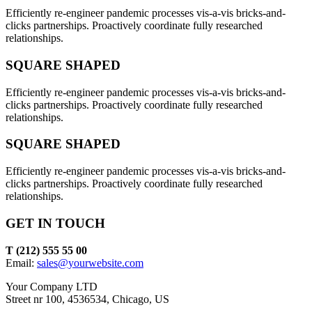
Efficiently re-engineer pandemic processes vis-a-vis bricks-and-
clicks partnerships. Proactively coordinate fully researched
relationships.
SQUARE SHAPED
Efficiently re-engineer pandemic processes vis-a-vis bricks-and-
clicks partnerships. Proactively coordinate fully researched
relationships.
SQUARE SHAPED
Efficiently re-engineer pandemic processes vis-a-vis bricks-and-
clicks partnerships. Proactively coordinate fully researched
relationships.
GET IN TOUCH
T (212) 555 55 00
Email:
sales@yourwebsite.com
Your Company LTD
Street nr 100, 4536534, Chicago, US