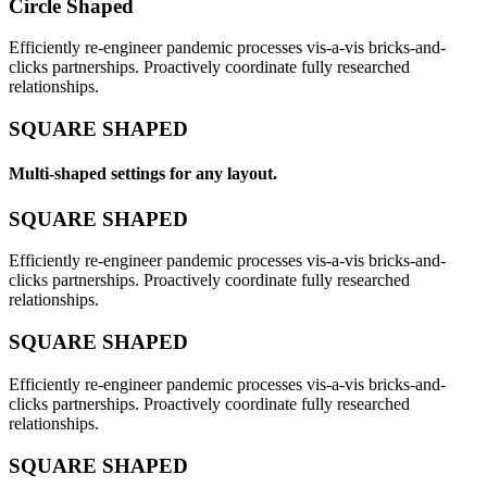
Circle Shaped
Efficiently re-engineer pandemic processes vis-a-vis bricks-and-
clicks partnerships. Proactively coordinate fully researched
relationships.
SQUARE SHAPED
Multi-shaped settings for any layout.
SQUARE SHAPED
Efficiently re-engineer pandemic processes vis-a-vis bricks-and-
clicks partnerships. Proactively coordinate fully researched
relationships.
SQUARE SHAPED
Efficiently re-engineer pandemic processes vis-a-vis bricks-and-
clicks partnerships. Proactively coordinate fully researched
relationships.
SQUARE SHAPED