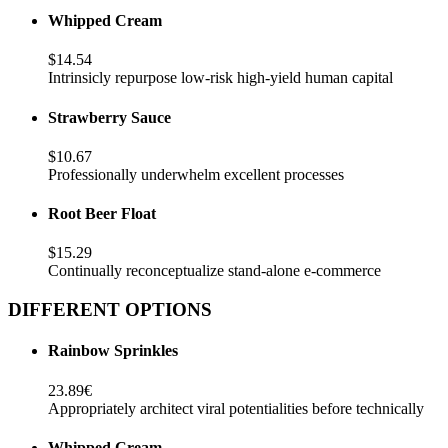
Whipped Cream
$14.54
Intrinsicly repurpose low-risk high-yield human capital
Strawberry Sauce
$10.67
Professionally underwhelm excellent processes
Root Beer Float
$15.29
Continually reconceptualize stand-alone e-commerce
DIFFERENT OPTIONS
Rainbow Sprinkles
23.89€
Appropriately architect viral potentialities before technically
Whipped Cream