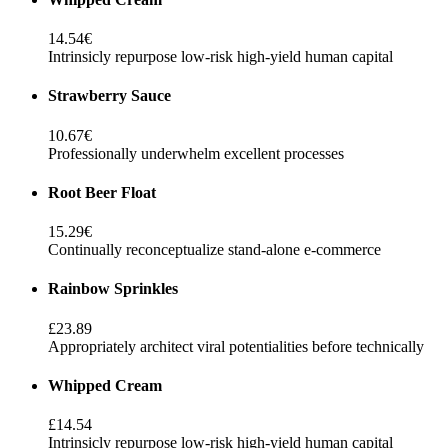
14.54€
Intrinsicly repurpose low-risk high-yield human capital
Strawberry Sauce
10.67€
Professionally underwhelm excellent processes
Root Beer Float
15.29€
Continually reconceptualize stand-alone e-commerce
Rainbow Sprinkles
£23.89
Appropriately architect viral potentialities before technically
Whipped Cream
£14.54
Intrinsicly repurpose low-risk high-yield human capital