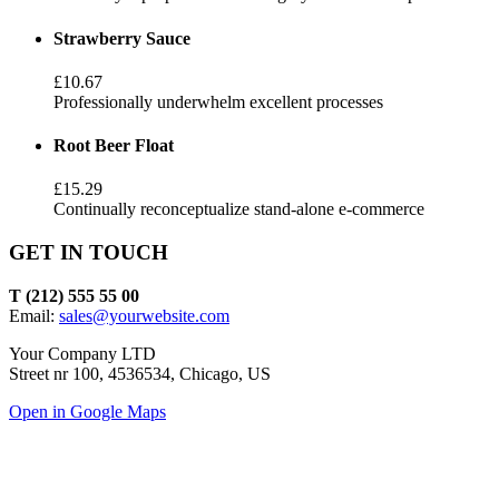
Strawberry Sauce
£10.67
Professionally underwhelm excellent processes
Root Beer Float
£15.29
Continually reconceptualize stand-alone e-commerce
GET IN TOUCH
T (212) 555 55 00
Email:
sales@yourwebsite.com
Your Company LTD
Street nr 100, 4536534, Chicago, US
Open in Google Maps