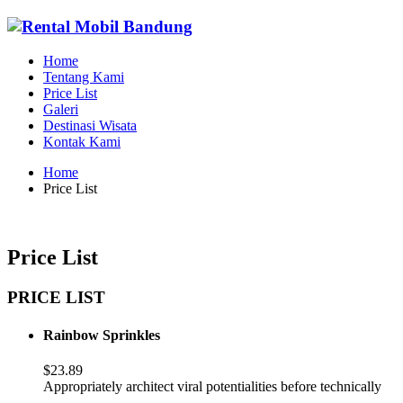
Home
Tentang Kami
Price List
Galeri
Destinasi Wisata
Kontak Kami
Home
Price List
Price List
PRICE LIST
Rainbow Sprinkles
$23.89
Appropriately architect viral potentialities before technically