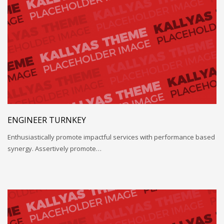
ENGINEER TURNKEY
Enthusiastically promote impactful services with performance based
synergy. Assertively promote…