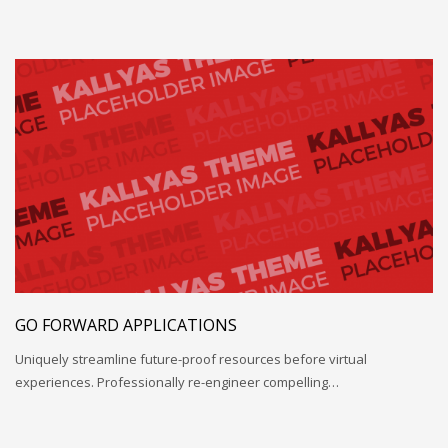
GO FORWARD APPLICATIONS
Uniquely streamline future-proof resources before virtual
experiences. Professionally re-engineer compelling…