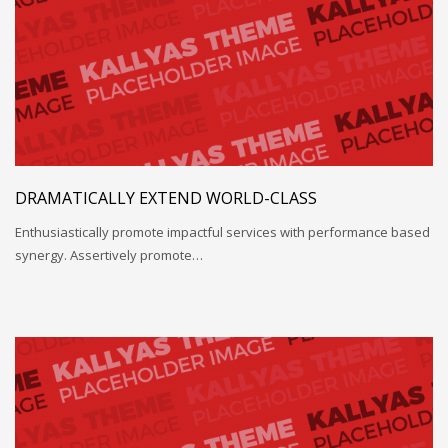
DRAMATICALLY EXTEND WORLD-CLASS
Enthusiastically promote impactful services with performance based
synergy. Assertively promote…