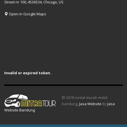
Street nr 100, 4536534, Chicago, US
Open in Google Maps
Invalid or expired token.
© 2018 rental murah mobil
bandung,
Jasa Website
By
Jasa
Website Bandung