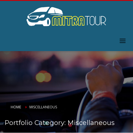
HOME
MISCELLANEOUS
Portfolio Category:
Miscellaneous