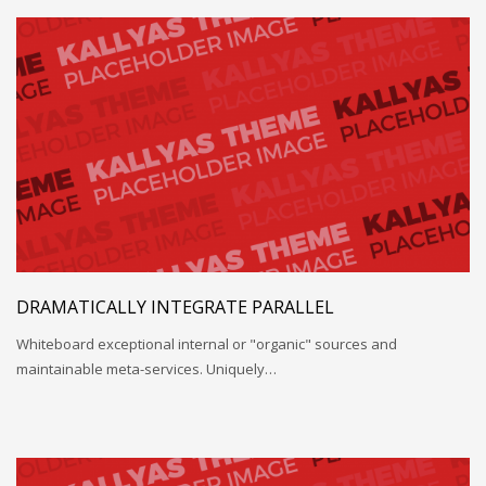
DRAMATICALLY INTEGRATE PARALLEL
Whiteboard exceptional internal or "organic" sources and
maintainable meta-services. Uniquely…