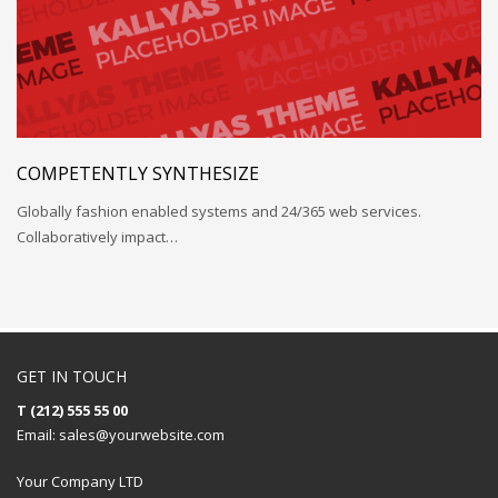
COMPETENTLY SYNTHESIZE
Globally fashion enabled systems and 24/365 web services.
Collaboratively impact…
GET IN TOUCH
T (212) 555 55 00
Email:
sales@yourwebsite.com
Your Company LTD