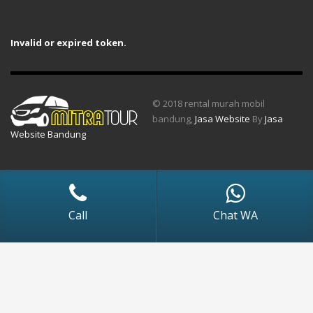
Invalid or expired token.
© 2018 rental murah mobil
bandung,
Jasa Website
By
Jasa
Website Bandung
Call
Chat WA