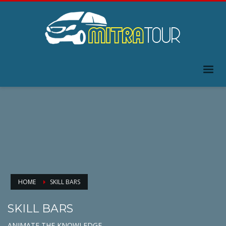
HOME
SKILL BARS
SKILL BARS
ANIMATE THE KNOWLEDGE