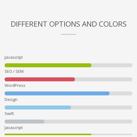
DIFFERENT OPTIONS AND COLORS
Javascript
SEO / SEM
WordPress
Design
Swift
Javascript