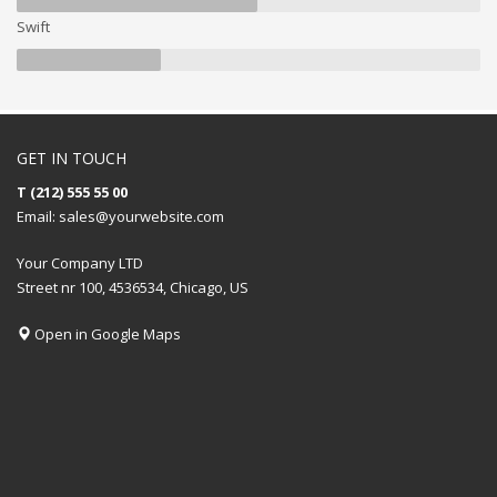
Swift
GET IN TOUCH
T (212) 555 55 00
Email:
sales@yourwebsite.com
Your Company LTD
Street nr 100, 4536534, Chicago, US
Open in Google Maps