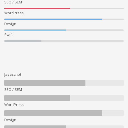
SEO / SEM
WordPress
Design
Swift
Javascript
SEO / SEM
WordPress
Design