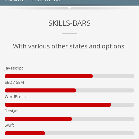
SKILLS-BARS
With various other states and options.
Javascript
SEO / SEM
WordPress
Design
Swift