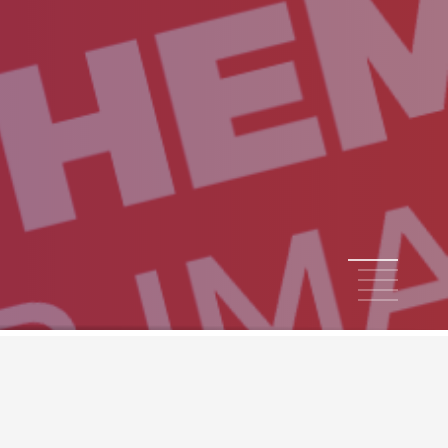
1
2
3
4
5