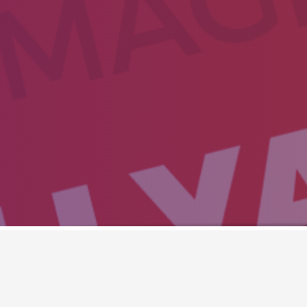
IOS SLIDER ( DEFAU