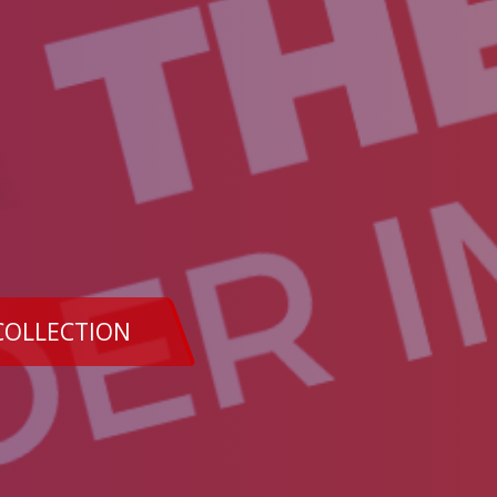
COLLECTION