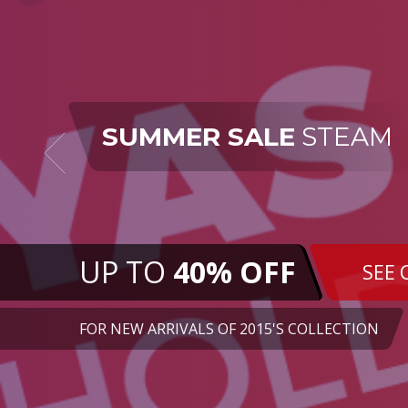
SUMMER SALE
STEAM
UP TO
40% OFF
SEE 
FOR NEW ARRIVALS OF 2015'S COLLECTION