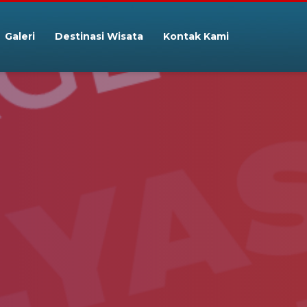
Galeri
Destinasi Wisata
Kontak Kami