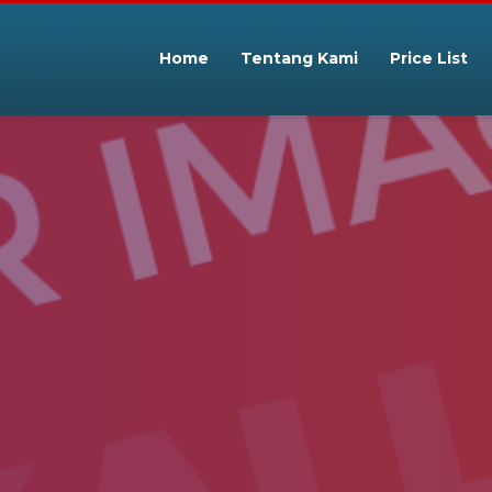
Home
Tentang Kami
Price List