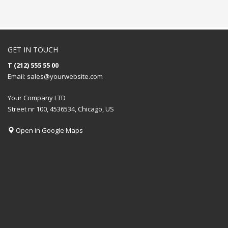
GET IN TOUCH
T (212) 555 55 00
Email:
sales@yourwebsite.com
Your Company LTD
Street nr 100, 4536534, Chicago, US
Open in Google Maps