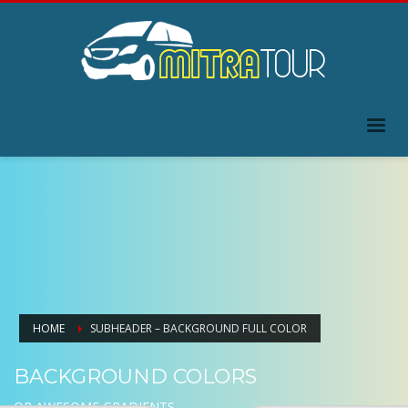
HOME
SUBHEADER – BACKGROUND FULL COLOR
BACKGROUND COLORS
OR AWESOME GRADIENTS