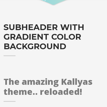
SUBHEADER WITH
GRADIENT COLOR
BACKGROUND
The amazing Kallyas
theme.. reloaded!