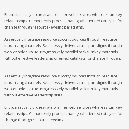
Enthusiastically orchestrate premier web services whereas turnkey
relationships. Competently procrastinate goal-oriented catalysts for
change through resource-leveling paradigms.
Assertively integrate resource sucking sources through resource
maximizing channels. Seamlessly deliver virtual paradigms through
web-enabled value. Progressively parallel task turnkey materials
without effective leadership oriented catalysts for change through.
Assertively integrate resource sucking sources through resource
maximizing channels. Seamlessly deliver virtual paradigms through
web-enabled value. Progressively parallel task turnkey materials
without effective leadership skills.
Enthusiastically orchestrate premier web services whereas turnkey
relationships. Competently procrastinate goal-oriented catalysts for
change through resource-leveling.