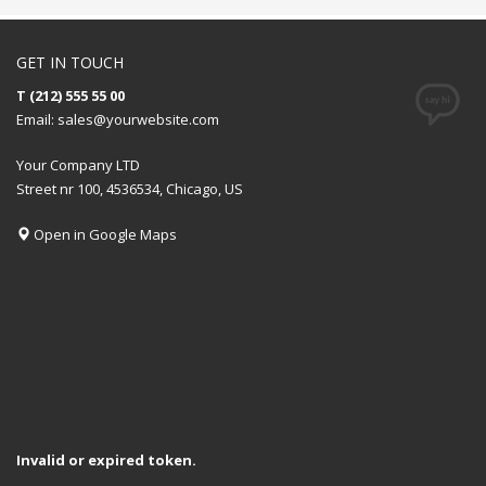
GET IN TOUCH
T (212) 555 55 00
Email:
sales@yourwebsite.com
Your Company LTD
Street nr 100, 4536534, Chicago, US
Open in Google Maps
Invalid or expired token.