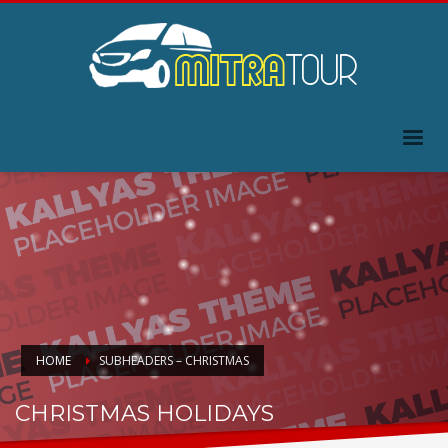
HOME
SUBHEADERS – CHRISTMAS
CHRISTMAS HOLIDAYS
HO.. HOHOHO