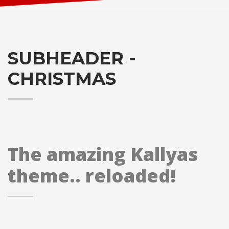
SUBHEADER -
CHRISTMAS
The amazing Kallyas
theme.. reloaded!