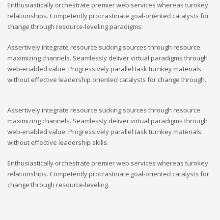
Enthusiastically orchestrate premier web services whereas turnkey
relationships. Competently procrastinate goal-oriented catalysts for
change through resource-leveling paradigms.
Assertively integrate resource sucking sources through resource
maximizing channels. Seamlessly deliver virtual paradigms through
web-enabled value. Progressively parallel task turnkey materials
without effective leadership oriented catalysts for change through.
Assertively integrate resource sucking sources through resource
maximizing channels. Seamlessly deliver virtual paradigms through
web-enabled value. Progressively parallel task turnkey materials
without effective leadership skills.
Enthusiastically orchestrate premier web services whereas turnkey
relationships. Competently procrastinate goal-oriented catalysts for
change through resource-leveling.