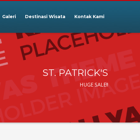
Galeri
Destinasi Wisata
Kontak Kami
ST. PATRICK'S
HUGE SALE!!