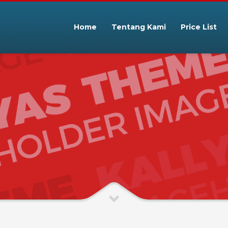
Home
Tentang Kami
Price List