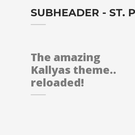
SUBHEADER - ST. P
The amazing
Kallyas theme..
reloaded!