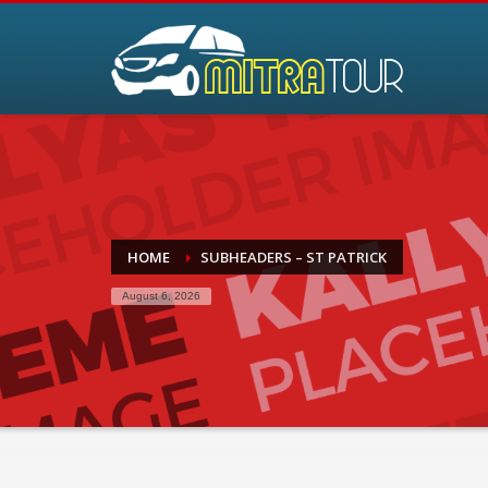
HOME
SUBHEADERS – ST PATRICK
August 6, 2026