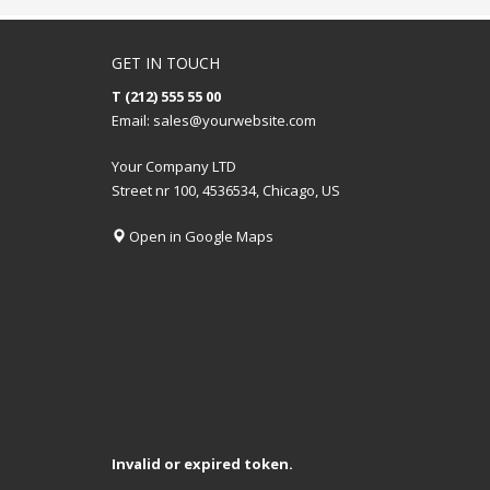
GET IN TOUCH
T (212) 555 55 00
Email:
sales@yourwebsite.com
Your Company LTD
Street nr 100, 4536534, Chicago, US
Open in Google Maps
Invalid or expired token.