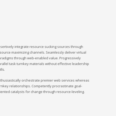
sertively integrate resource sucking sources through
source maximizing channels. Seamlessly deliver virtual
radigms through web-enabled value. Progressively
rallel task turnkey materials without effective leadership
ills.
thusiastically orchestrate premier web services whereas
rnkey relationships. Competently procrastinate goal-
iented catalysts for change through resource-leveling.