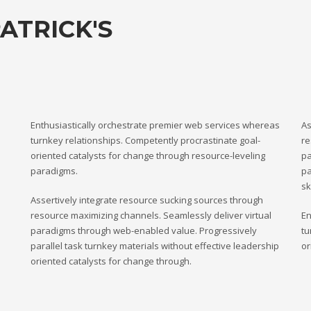
ATRICK'S
Enthusiastically orchestrate premier web services whereas
As
turnkey relationships. Competently procrastinate goal-
re
oriented catalysts for change through resource-leveling
pa
paradigms.
pa
sk
Assertively integrate resource sucking sources through
resource maximizing channels. Seamlessly deliver virtual
En
paradigms through web-enabled value. Progressively
tu
parallel task turnkey materials without effective leadership
or
oriented catalysts for change through.