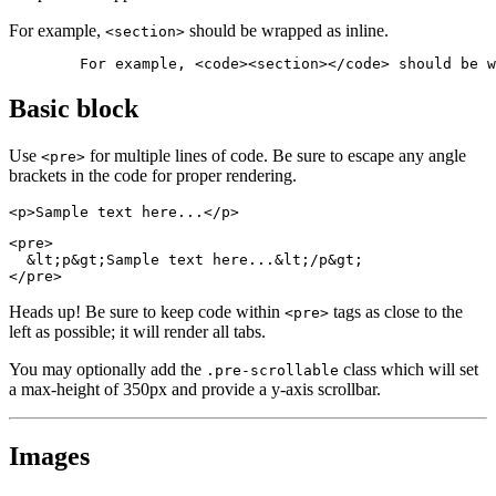
For example,
should be wrapped as inline.
<section>
	For example, <code><section></code> should be 
Basic block
Use
for multiple lines of code. Be sure to escape any angle
<pre>
brackets in the code for proper rendering.
<p>Sample text here...</p>
<pre>

  &lt;p&gt;Sample text here...&lt;/p&gt;

</pre>
Heads up!
Be sure to keep code within
tags as close to the
<pre>
left as possible; it will render all tabs.
You may optionally add the
class which will set
.pre-scrollable
a max-height of 350px and provide a y-axis scrollbar.
Images