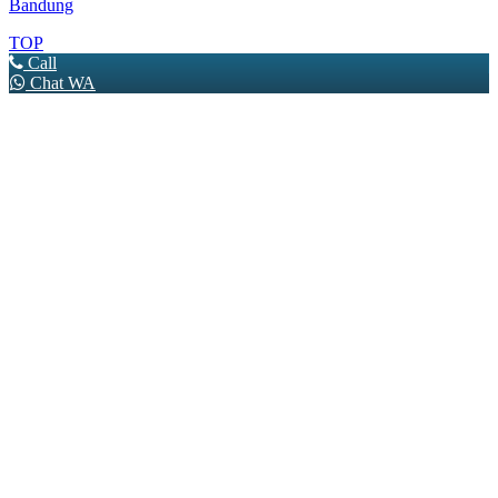
Bandung
TOP
Call
Chat WA