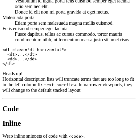
Vestibulum id ligula porta felis euismod semper eget lacinia
odio sem nec elit.
Donec id elit non mi porta gravida at eget metus.
Malesuada porta
Etiam porta sem malesuada magna mollis euismod.
Felis euismod semper eget lacinia
Fusce dapibus, tellus ac cursus commodo, tortor mauris
condimentum nibh, ut fermentum massa justo sit amet risus.
<dl class="dl-horizontal">

  <dt>...</dt>

  <dd>...</dd>

</dl>
Heads up!
Horizontal description lists will truncate terms that are too long to fit
in the left column fix
. In narrower viewports, they
text-overflow
will change to the default stacked layout.
Code
Inline
Wrap inline snippets of code with
.
<code>