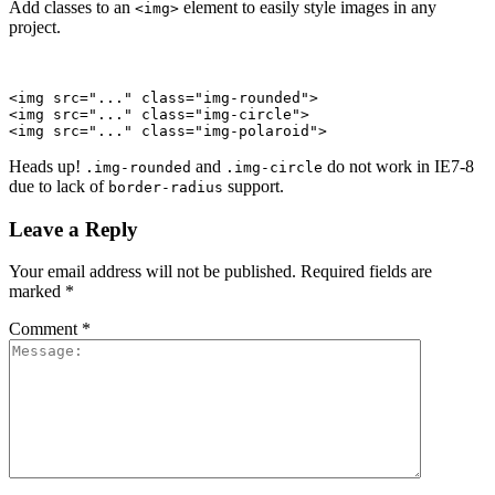
Add classes to an
element to easily style images in any
<img>
project.
<img src="..." class="img-rounded">

<img src="..." class="img-circle">

<img src="..." class="img-polaroid">
Heads up!
and
do not work in IE7-8
.img-rounded
.img-circle
due to lack of
support.
border-radius
Leave a Reply
Your email address will not be published.
Required fields are
marked
*
Comment
*