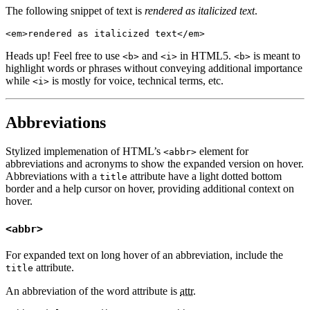
The following snippet of text is
rendered as italicized text
.
<em>rendered as italicized text</em>
Heads up!
Feel free to use
and
in HTML5.
is meant to
<b>
<i>
<b>
highlight words or phrases without conveying additional importance
while
is mostly for voice, technical terms, etc.
<i>
Abbreviations
Stylized implemenation of HTML’s
element for
<abbr>
abbreviations and acronyms to show the expanded version on hover.
Abbreviations with a
attribute have a light dotted bottom
title
border and a help cursor on hover, providing additional context on
hover.
<abbr>
For expanded text on long hover of an abbreviation, include the
attribute.
title
An abbreviation of the word attribute is
attr
.