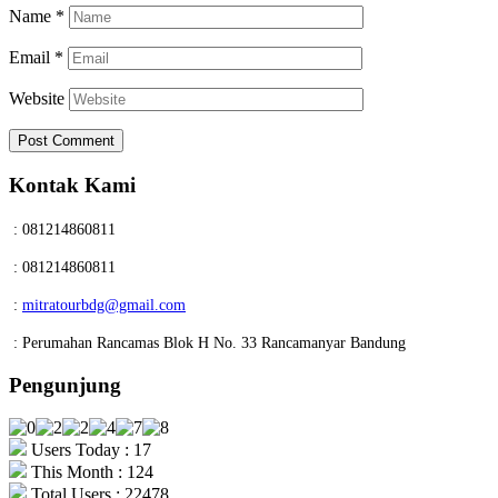
Name
*
Email
*
Website
Kontak Kami
: 081214860811
: 081214860811
:
mitratourbdg@gmail.com
: Perumahan Rancamas Blok H No. 33 Rancamanyar Bandung
Pengunjung
Users Today : 17
This Month : 124
Total Users : 22478