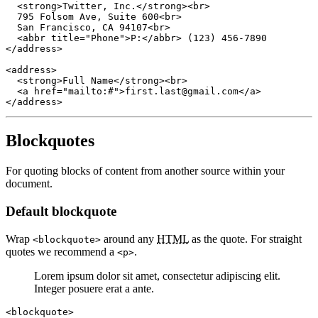
  <strong>Twitter, Inc.</strong><br>

  795 Folsom Ave, Suite 600<br>

  San Francisco, CA 94107<br>

  <abbr title="Phone">P:</abbr> (123) 456-7890

</address>

<address>

  <strong>Full Name</strong><br>

  <a href="mailto:#">first.last@gmail.com</a>

</address>
Blockquotes
For quoting blocks of content from another source within your
document.
Default blockquote
Wrap
around any
HTML
as the quote. For straight
<blockquote>
quotes we recommend a
.
<p>
Lorem ipsum dolor sit amet, consectetur adipiscing elit.
Integer posuere erat a ante.
<blockquote>
