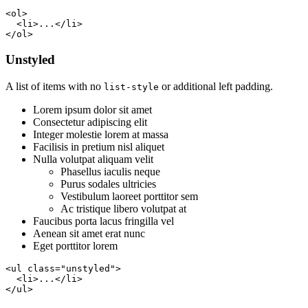
<ol>

  <li>...</li>

</ol>
Unstyled
A list of items with no
or additional left padding.
list-style
Lorem ipsum dolor sit amet
Consectetur adipiscing elit
Integer molestie lorem at massa
Facilisis in pretium nisl aliquet
Nulla volutpat aliquam velit
Phasellus iaculis neque
Purus sodales ultricies
Vestibulum laoreet porttitor sem
Ac tristique libero volutpat at
Faucibus porta lacus fringilla vel
Aenean sit amet erat nunc
Eget porttitor lorem
<ul class="unstyled">

  <li>...</li>

</ul>