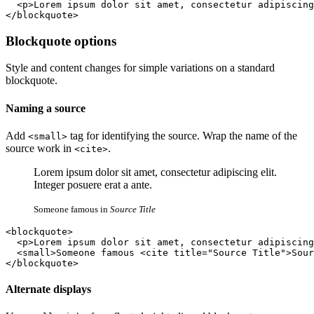
  <p>Lorem ipsum dolor sit amet, consectetur adipiscing
</blockquote>
Blockquote options
Style and content changes for simple variations on a standard
blockquote.
Naming a source
Add
tag for identifying the source. Wrap the name of the
<small>
source work in
.
<cite>
Lorem ipsum dolor sit amet, consectetur adipiscing elit.
Integer posuere erat a ante.
Someone famous in
Source Title
<blockquote>

  <p>Lorem ipsum dolor sit amet, consectetur adipiscing
  <small>Someone famous <cite title="Source Title">Sour
</blockquote>
Alternate displays