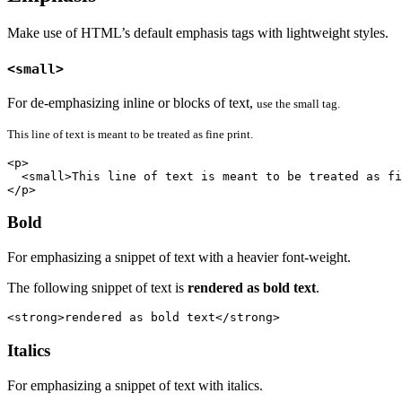
Make use of HTML’s default emphasis tags with lightweight styles.
<small>
For de-emphasizing inline or blocks of text,
use the small tag.
This line of text is meant to be treated as fine print.
<p>

  <small>This line of text is meant to be treated as fi
</p>
Bold
For emphasizing a snippet of text with a heavier font-weight.
The following snippet of text is
rendered as bold text
.
<strong>rendered as bold text</strong>
Italics
For emphasizing a snippet of text with italics.