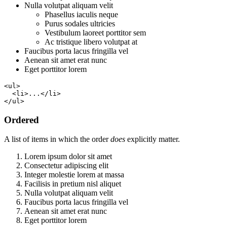
Nulla volutpat aliquam velit
Phasellus iaculis neque
Purus sodales ultricies
Vestibulum laoreet porttitor sem
Ac tristique libero volutpat at
Faucibus porta lacus fringilla vel
Aenean sit amet erat nunc
Eget porttitor lorem
<ul>

  <li>...</li>

</ul>
Ordered
A list of items in which the order
does
explicitly matter.
Lorem ipsum dolor sit amet
Consectetur adipiscing elit
Integer molestie lorem at massa
Facilisis in pretium nisl aliquet
Nulla volutpat aliquam velit
Faucibus porta lacus fringilla vel
Aenean sit amet erat nunc
Eget porttitor lorem