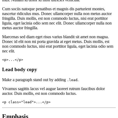
Cum sociis natoque penatibus et magnis dis parturient montes,
nascetur ridiculus mus. Donec ullamcorper nulla non metus auctor
fringilla. Duis mollis, est non commodo luctus, nisi erat porttitor
ligula, eget lacinia odio sem nec elit. Donec ullamcorper nulla non
metus auctor fringilla.
Maecenas sed diam eget risus varius blandit sit amet non magna.
Donec id elit non mi porta gravida at eget metus. Duis mollis, est
non commodo luctus, nisi erat porttitor ligula, eget lacinia odio sem
nec elit.
<p>...</p>
Lead body copy
Make a paragraph stand out by adding
.
.lead
Vivamus sagittis lacus vel augue laoreet rutrum faucibus dolor
auctor. Duis mollis, est non commodo luctus.
<p class="lead">...</p>
Emphasis