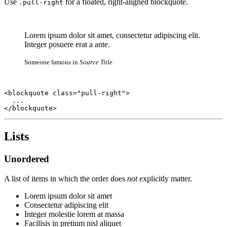
Use
for a floated, right-aligned blockquote.
.pull-right
Lorem ipsum dolor sit amet, consectetur adipiscing elit.
Integer posuere erat a ante.
Someone famous in
Source Title
<blockquote class="pull-right">

  ...

</blockquote>
Lists
Unordered
A list of items in which the order does
not
explicitly matter.
Lorem ipsum dolor sit amet
Consectetur adipiscing elit
Integer molestie lorem at massa
Facilisis in pretium nisl aliquet