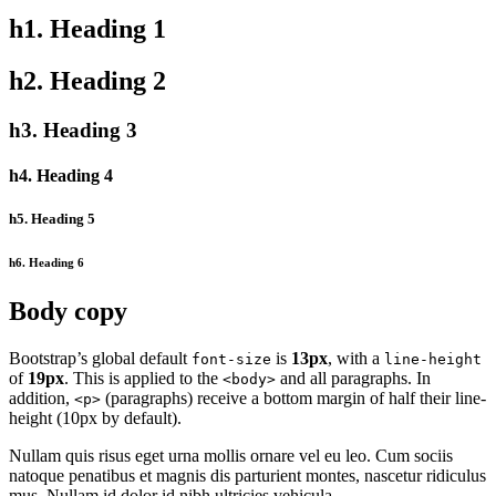
h1. Heading 1
h2. Heading 2
h3. Heading 3
h4. Heading 4
h5. Heading 5
h6. Heading 6
Body copy
Bootstrap’s global default
is
13px
, with a
font-size
line-height
of
19px
. This is applied to the
and all paragraphs. In
<body>
addition,
(paragraphs) receive a bottom margin of half their line-
<p>
height (10px by default).
Nullam quis risus eget urna mollis ornare vel eu leo. Cum sociis
natoque penatibus et magnis dis parturient montes, nascetur ridiculus
mus. Nullam id dolor id nibh ultricies vehicula.