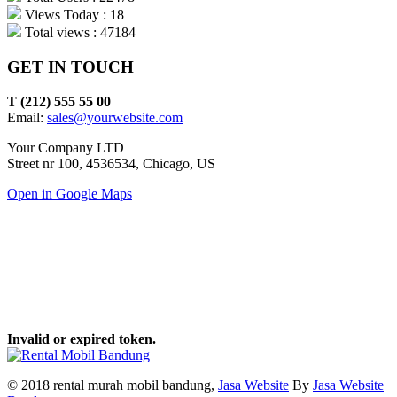
Views Today : 18
Total views : 47184
GET IN TOUCH
T (212) 555 55 00
Email:
sales@yourwebsite.com
Your Company LTD
Street nr 100, 4536534, Chicago, US
Open in Google Maps
Invalid or expired token.
© 2018 rental murah mobil bandung,
Jasa Website
By
Jasa Website