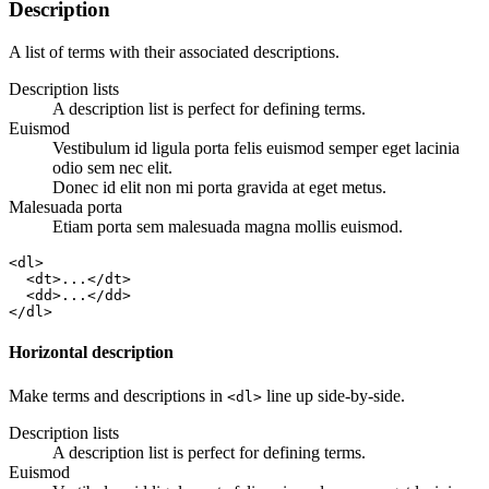
Description
A list of terms with their associated descriptions.
Description lists
A description list is perfect for defining terms.
Euismod
Vestibulum id ligula porta felis euismod semper eget lacinia
odio sem nec elit.
Donec id elit non mi porta gravida at eget metus.
Malesuada porta
Etiam porta sem malesuada magna mollis euismod.
<dl>

  <dt>...</dt>

  <dd>...</dd>

</dl>
Horizontal description
Make terms and descriptions in
line up side-by-side.
<dl>
Description lists
A description list is perfect for defining terms.
Euismod