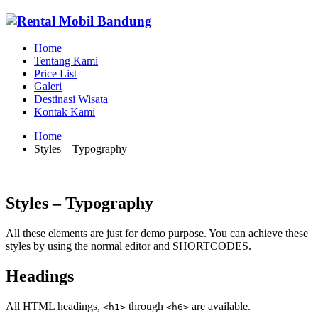
Home
Tentang Kami
Price List
Galeri
Destinasi Wisata
Kontak Kami
Home
Styles – Typography
Styles – Typography
All these elements are just for demo purpose. You can achieve these
styles by using the normal editor and SHORTCODES.
Headings
All HTML headings,
through
are available.
<h1>
<h6>