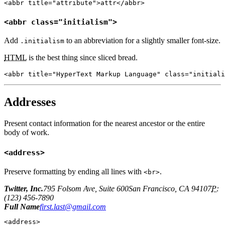
<abbr title="attribute">attr</abbr>
<abbr class="initialism">
Add
to an abbreviation for a slightly smaller font-size.
.initialism
HTML
is the best thing since sliced bread.
<abbr title="HyperText Markup Language" class="initiali
Addresses
Present contact information for the nearest ancestor or the entire
body of work.
<address>
Preserve formatting by ending all lines with
.
<br>
Twitter, Inc.
795 Folsom Ave, Suite 600San Francisco, CA 94107
P:
(123) 456-7890
Full Name
first.last@gmail.com
<address>
